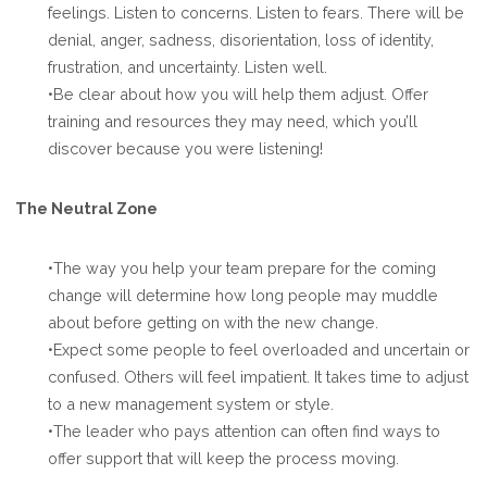
feelings. Listen to concerns. Listen to fears. There will be
denial, anger, sadness, disorientation, loss of identity,
frustration, and uncertainty. Listen well.
•Be clear about how you will help them adjust. Offer
training and resources they may need, which you’ll
discover because you were listening!
The Neutral Zone
•The way you help your team prepare for the coming
change will determine how long people may muddle
about before getting on with the new change.
•Expect some people to feel overloaded and uncertain or
confused. Others will feel impatient. It takes time to adjust
to a new management system or style.
•The leader who pays attention can often find ways to
offer support that will keep the process moving.