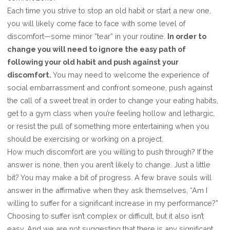
Each time you strive to stop an old habit or start a new one,
you will likely come face to face with some level of
discomfort—some minor “tear” in your routine.
In order to
change you will need to ignore the easy path of
following your old habit and push against your
discomfort.
You may need to welcome the experience of
social embarrassment and confront someone, push against
the call of a sweet treat in order to change your eating habits,
get to a gym class when you’re feeling hollow and lethargic,
or resist the pull of something more entertaining when you
should be exercising or working on a project.
How much discomfort are you willing to push through? If the
answer is none, then you aren’t likely to change. Just a little
bit? You may make a bit of progress. A few brave souls will
answer in the affirmative when they ask themselves, “Am I
willing to suffer for a significant increase in my performance?”
Choosing to suffer isn’t complex or difficult, but it also isn’t
easy. And we are not suggesting that there is any significant