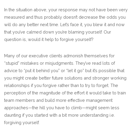
In the situation above, your response may not have been very
measured and thus probably doesn’t decrease the odds you
will do any better next time. Let’s face it, you blew it and now
that you’ve calmed down you’re blaming yourself. Our
question is, would it help to forgive yourself?
Many of our executive clients admonish themselves for
“stupid” mistakes or misjudgments. They’ve read lots of
advice to “put it behind you” or “let it go” but it’s possible that
you might create better future solutions and stronger working
relationships if you forgive rather than to try to forget. The
perception of the magnitude of the effort it would take to train
team members and build more effective management
approaches—the hill you have to climb—might seem less
daunting if you started with a bit more understanding i.e.
forgiving yourself.