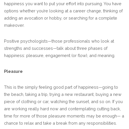
happiness you want to put your effort into pursuing. You have
options whether you’re looking at a career change, thinking of
adding an avocation or hobby, or searching for a complete
makeover.
Positive psychologists—those professionals who look at
strengths and successes—talk about three phases of
happiness: pleasure, engagement (or flow), and meaning.
Pleasure
This is the simply feeling good part of happiness—going to
the beach, taking a trip, trying a new restaurant, buying a new
piece of clothing or car, watching the sunset, and so on. If you
are working really hard now and contemplating cutting back,
time for more of those pleasure moments may be enough— a
chance to relax and take a break from any responsibilities.