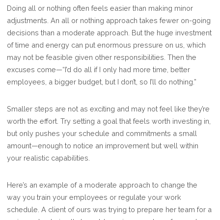
INCREMENTAL
Doing all or nothing often feels easier than making minor
CHANGES
adjustments. An all or nothing approach takes fewer on-going
BUILD
decisions than a moderate approach. But the huge investment
TO
of time and energy can put enormous pressure on us, which
SUCCESS
may not be feasible given other responsibilities. Then the
excuses come—“I’d do all if I only had more time, better
employees, a bigger budget, but I don’t, so I’ll do nothing.”
Smaller steps are not as exciting and may not feel like they’re
worth the effort. Try setting a goal that feels worth investing in,
but only pushes your schedule and commitments a small
amount—enough to notice an improvement but well within
your realistic capabilities.
Here’s an example of a moderate approach to change the
way you train your employees or regulate your work
schedule. A client of ours was trying to prepare her team for a