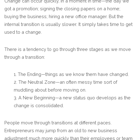
Change can occur quickly, in a moment in time—the day we
got a promotion; signing the closing papers on a home;
buying the business; hiring a new office manager. But the
internal transition is usually slower. It simply takes time to get
used to a change.
There is a tendency to go through three stages as we move
through a transition:
1. The Ending—things as we know them have changed.
2. The Neutral Zone—an often messy time sort of
muddling about before moving on.
3. A New Beginning—a new status quo develops as the
change is consolidated.
People move through transitions at different paces.
Entrepreneurs may jump from an old to new business
adjustment much more quickly than their employees or team