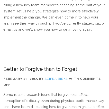
hiring a new key team member to changing some part of your
system, let us help you strategize how to more effectively
implement the change. We can even come in to help your
team see their way through it. If you’ve currently stalled, call or
email us and we’ll show you how to get moving again.
Better to Forgive than to Forget
FEBRUARY 23, 2015
BY
SZIFRA BIRKE
WITH
COMMENTS
ON
OFF
BETTER
Some recent research found that forgiveness affects
TO
perception of difficulty even during physical performance. Jay
FORGIVE
and I have been discussing how forgiveness might also affect
THAN