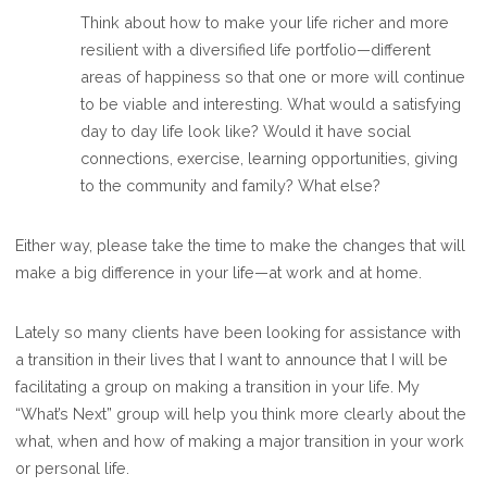
Think about how to make your life richer and more
resilient with a diversified life portfolio—different
areas of happiness so that one or more will continue
to be viable and interesting. What would a satisfying
day to day life look like? Would it have social
connections, exercise, learning opportunities, giving
to the community and family? What else?
Either way, please take the time to make the changes that will
make a big difference in your life—at work and at home.
Lately so many clients have been looking for assistance with
a transition in their lives that I want to announce that I will be
facilitating a group on making a transition in your life. My
“What’s Next” group will help you think more clearly about the
what, when and how of making a major transition in your work
or personal life.