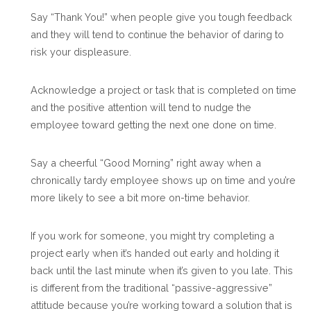
Say “Thank You!” when people give you tough feedback
and they will tend to continue the behavior of daring to
risk your displeasure.
Acknowledge a project or task that is completed on time
and the positive attention will tend to nudge the
employee toward getting the next one done on time.
Say a cheerful “Good Morning” right away when a
chronically tardy employee shows up on time and you’re
more likely to see a bit more on-time behavior.
If you work for someone, you might try completing a
project early when it’s handed out early and holding it
back until the last minute when it’s given to you late. This
is different from the traditional “passive-aggressive”
attitude because you’re working toward a solution that is