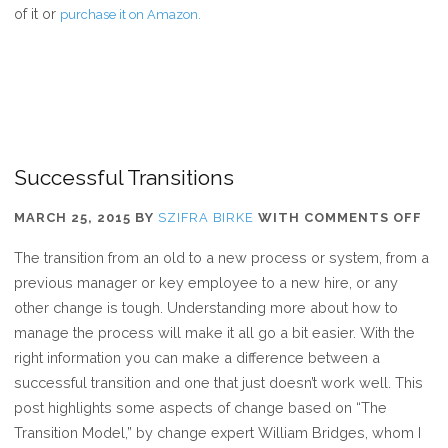
of it or
purchase it on Amazon.
Successful Transitions
ON
MARCH 25, 2015
BY
SZIFRA BIRKE
WITH
COMMENTS OFF
SU
The transition from an old to a new process or system, from a
TR
previous manager or key employee to a new hire, or any
other change is tough. Understanding more about how to
manage the process will make it all go a bit easier. With the
right information you can make a difference between a
successful transition and one that just doesn’t work well. This
post highlights some aspects of change based on “The
Transition Model,” by change expert William Bridges, whom I