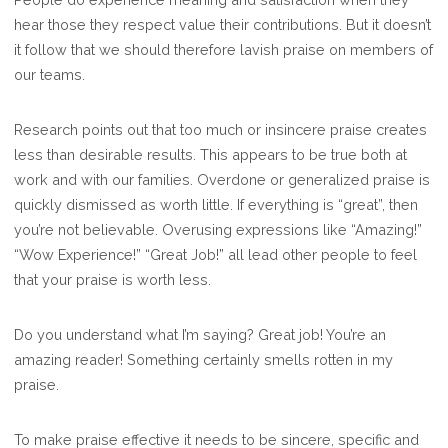
hear those they respect value their contributions. But it doesn’t
it follow that we should therefore lavish praise on members of
our teams.
Research points out that too much or insincere praise creates
less than desirable results. This appears to be true both at
work and with our families. Overdone or generalized praise is
quickly dismissed as worth little. If everything is “great”, then
you’re not believable. Overusing expressions like “Amazing!”
“Wow Experience!” “Great Job!” all lead other people to feel
that your praise is worth less.
Do you understand what I’m saying? Great job! You’re an
amazing reader! Something certainly smells rotten in my
praise.
To make praise effective it needs to be sincere, specific and