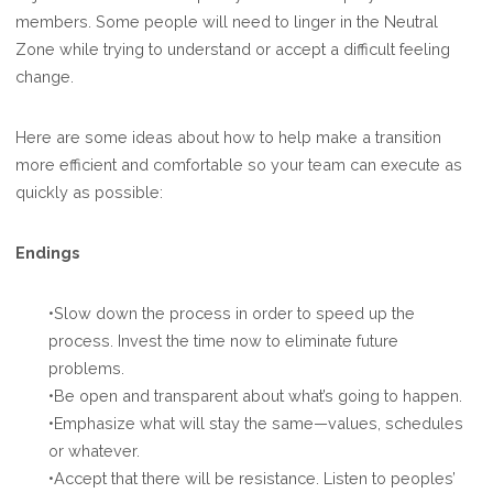
members. Some people will need to linger in the Neutral
Zone while trying to understand or accept a difficult feeling
change.
Here are some ideas about how to help make a transition
more efficient and comfortable so your team can execute as
quickly as possible:
Endings
•Slow down the process in order to speed up the
process. Invest the time now to eliminate future
problems.
•Be open and transparent about what’s going to happen.
•Emphasize what will stay the same—values, schedules
or whatever.
•Accept that there will be resistance. Listen to peoples’