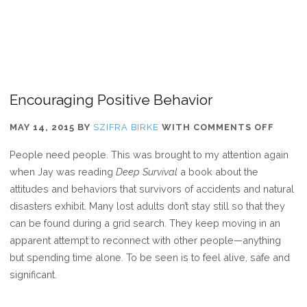
Encouraging Positive Behavior
ON
MAY 14, 2015
BY
SZIFRA BIRKE
WITH
COMMENTS OFF
ENCO
People need people. This was brought to my attention again
POSIT
when Jay was reading
Deep Survival
a book about the
BEHAV
attitudes and behaviors that survivors of accidents and natural
disasters exhibit. Many lost adults don’t stay still so that they
can be found during a grid search. They keep moving in an
apparent attempt to reconnect with other people—anything
but spending time alone. To be seen is to feel alive, safe and
significant.