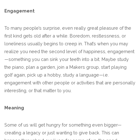
Engagement
To many people’s surprise, even really great pleasure of the
first kind gets old after a while. Boredom, restlessness, or
loneliness usually begins to creep in. That’s when you may
realize you need the second level of happiness, engagement
—something you can sink your teeth into a bit. Maybe study
the piano, plan a garden, join a Makers group, start playing
golf again, pick up a hobby, study a language—i.e.
engagement with other people or activities that are personally
interesting, or that matter to you.
Meaning
Some of us will get hungry for something even bigger—
creating a legacy or just wanting to give back. This can