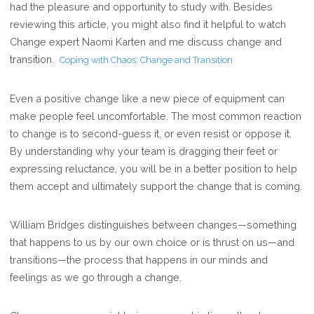
had the pleasure and opportunity to study with. Besides
reviewing this article, you might also find it helpful to watch
Change expert Naomi Karten and me discuss change and
transition.
Coping with Chaos: Change and Transition
Even a positive change like a new piece of equipment can
make people feel uncomfortable. The most common reaction
to change is to second-guess it, or even resist or oppose it.
By understanding why your team is dragging their feet or
expressing reluctance, you will be in a better position to help
them accept and ultimately support the change that is coming.
William Bridges distinguishes between changes—something
that happens to us by our own choice or is thrust on us—and
transitions—the process that happens in our minds and
feelings as we go through a change.