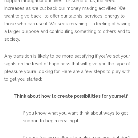
happen throughout our lives; for some of us, the need
increases as we cut back our money making activities. We
want to give back—to offer our talents, services, energy to
those who can use it. We seek meaning— a feeling of having
a larger purpose and contributing something to others and to
society.
Any transition is likely to be more satisfying if you’ve set your
sights on the level of happiness that will give you the type of
pleasure you’re looking for. Here are a few steps to play with
to get you started:
Think about how to create possibilities for yourself
If you know what you want, think about ways to get
support to begin creating it.
If you’re feeling restless to make a change, but don’t