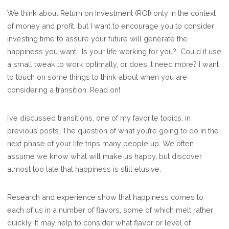
IS
We think about Return on Investment (ROI) only in the context
YOUR
of money and profit, but I want to encourage you to consider
LIFE
investing time to assure your future will generate the
WORKING
happiness you want. Is your life working for you? Could it use
WELL?
a small tweak to work optimally, or does it need more? I want
to touch on some things to think about when you are
considering a transition. Read on!
I’ve discussed transitions, one of my favorite topics, in
previous posts. The question of what you’re going to do in the
next phase of your life trips many people up. We often
assume we know what will make us happy, but discover
almost too late that happiness is still elusive.
Research and experience show that happiness comes to
each of us in a number of flavors, some of which melt rather
quickly. It may help to consider what flavor or level of