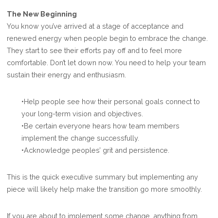
The New Beginning
You know you’ve arrived at a stage of acceptance and
renewed energy when people begin to embrace the change.
They start to see their efforts pay off and to feel more
comfortable. Don’t let down now. You need to help your team
sustain their energy and enthusiasm.
•Help people see how their personal goals connect to
your long-term vision and objectives.
•Be certain everyone hears how team members
implement the change successfully.
•Acknowledge peoples’ grit and persistence.
This is the quick executive summary but implementing any
piece will likely help make the transition go more smoothly.
If you are about to implement some change, anything from