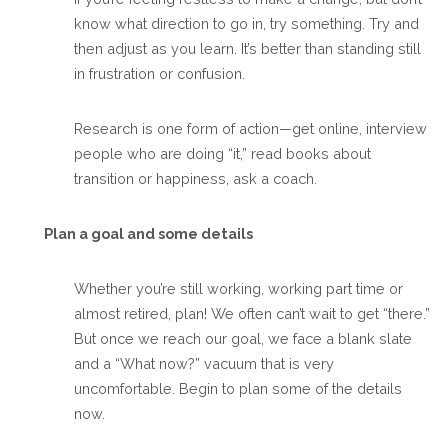
know what direction to go in, try something. Try and
then adjust as you learn. It’s better than standing still
in frustration or confusion.
Research is one form of action—get online, interview
people who are doing “it,” read books about
transition or happiness, ask a coach.
Plan a goal and some details
Whether you’re still working, working part time or
almost retired, plan! We often can’t wait to get “there.”
But once we reach our goal, we face a blank slate
and a “What now?” vacuum that is very
uncomfortable. Begin to plan some of the details
now.