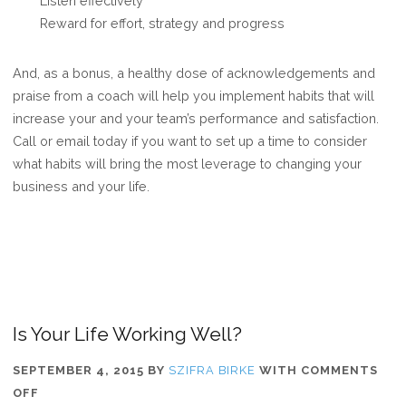
Listen effectively
Reward for effort, strategy and progress
And, as a bonus, a healthy dose of acknowledgements and
praise from a coach will help you implement habits that will
increase your and your team’s performance and satisfaction.
Call or email today if you want to set up a time to consider
what habits will bring the most leverage to changing your
business and your life.
Is Your Life Working Well?
SEPTEMBER 4, 2015
BY
SZIFRA BIRKE
WITH
COMMENTS
ON
OFF