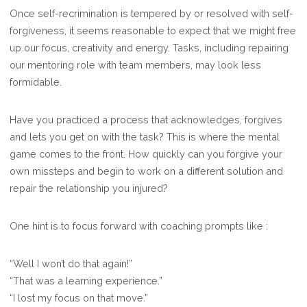
Once self-recrimination is tempered by or resolved with self-
forgiveness, it seems reasonable to expect that we might free
up our focus, creativity and energy. Tasks, including repairing
our mentoring role with team members, may look less
formidable.
Have you practiced a process that acknowledges, forgives
and lets you get on with the task? This is where the mental
game comes to the front. How quickly can you forgive your
own missteps and begin to work on a different solution and
repair the relationship you injured?
One hint is to focus forward with coaching prompts like :
“Well I won’t do that again!”
“That was a learning experience.”
“I lost my focus on that move.”