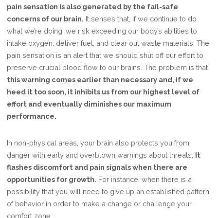
pain sensation is also generated by the fail-safe
concerns of our brain.
It senses that, if we continue to do
what we’re doing, we risk exceeding our body’s abilities to
intake oxygen, deliver fuel, and clear out waste materials. The
pain sensation is an alert that we should shut off our effort to
preserve crucial blood flow to our brains. The problem is that
this warning comes earlier than necessary and, if we
heed it too soon, it inhibits us from our highest level of
effort and eventually diminishes our maximum
performance.
In non-physical areas, your brain also protects you from
danger with early and overblown warnings about threats.
It
flashes discomfort and pain signals when there are
opportunities for growth.
For instance, when there is a
possibility that you will need to give up an established pattern
of behavior in order to make a change or challenge your
comfort zone.