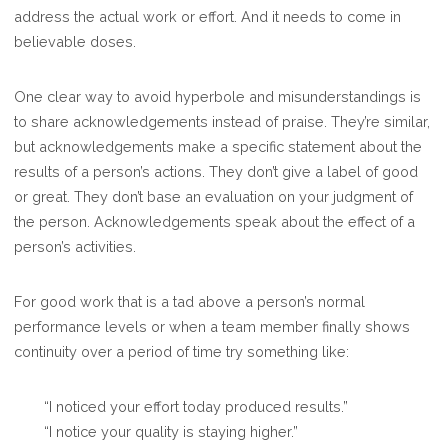
address the actual work or effort. And it needs to come in
believable doses.
One clear way to avoid hyperbole and misunderstandings is
to share acknowledgements instead of praise. They’re similar,
but acknowledgements make a specific statement about the
results of a person’s actions. They don’t give a label of good
or great. They don’t base an evaluation on your judgment of
the person. Acknowledgements speak about the effect of a
person’s activities.
For good work that is a tad above a person’s normal
performance levels or when a team member finally shows
continuity over a period of time try something like:
“I noticed your effort today produced results.”
“I notice your quality is staying higher.”