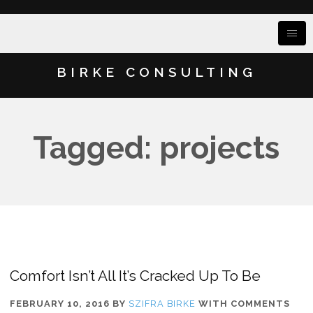
BIRKE CONSULTING
Tagged: projects
Comfort Isn’t All It’s Cracked Up To Be
FEBRUARY 10, 2016
BY
SZIFRA BIRKE
WITH
COMMENTS