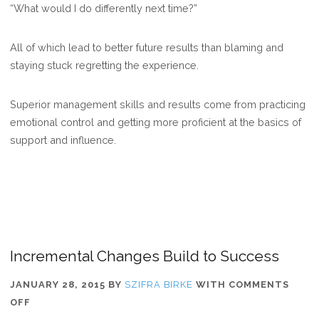
“What would I do differently next time?”
All of which lead to better future results than blaming and
staying stuck regretting the experience.
Superior management skills and results come from practicing
emotional control and getting more proficient at the basics of
support and influence.
Incremental Changes Build to Success
JANUARY 28, 2015
BY
SZIFRA BIRKE
WITH
COMMENTS
ON
OFF