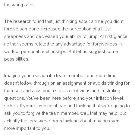
the workplace.
TO
FORGET
The research found that just thinking about a time you didn’t
forgive someone increased the perception of a hill’s
steepness and decreased your ability to jump. At first glance
neither seems related to any advantage for forgiveness in
work or personal relationships. But let us suggest some
possibilities.
Imagine your reaction if a team member, one more time,
doesn’t follow through on an assignment or avoids thinking for
themself and asks you a series of obvious and frustrating
questions. You’ve been here before and your irritation level
spikes. If you’re jumping ahead and thinking that we’re going to
ask you to forgive the team member, well that may help, but
actually the idea we’ve been thinking about may be even
more important to you.