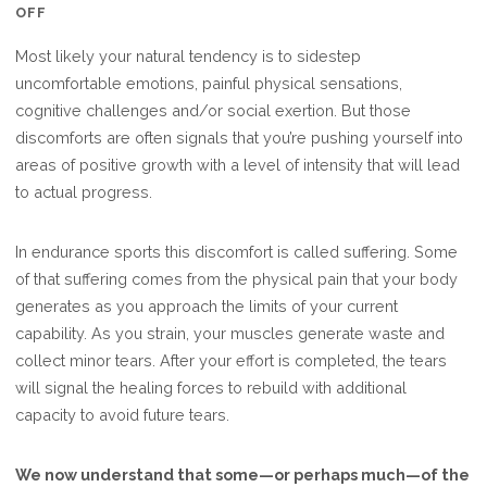
ON
OFF
COMFORT
Most likely your natural tendency is to sidestep
ISN’T
uncomfortable emotions, painful physical sensations,
ALL
cognitive challenges and/or social exertion. But those
IT’S
discomforts are often signals that you’re pushing yourself into
CRACKED
areas of positive growth with a level of intensity that will lead
UP
to actual progress.
TO
BE
In endurance sports this discomfort is called suffering. Some
of that suffering comes from the physical pain that your body
generates as you approach the limits of your current
capability. As you strain, your muscles generate waste and
collect minor tears. After your effort is completed, the tears
will signal the healing forces to rebuild with additional
capacity to avoid future tears.
We now understand that some—or perhaps much—of the