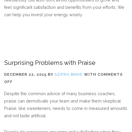
feel significant satisfaction and benefits from your efforts. We
can help you invest your energy wisely.
Surprising Problems with Praise
DECEMBER 22, 2015
BY
SZIFRA BIRKE
WITH
COMMENTS
ON
OFF
SURPRISING
Despite the common advice of many business coaches,
PROBLEMS
praise can demotivate your team and make them skeptical.
WITH
Praise, like sweeteners, needs to come in measured amounts
PRAISE
and not taste artificial.
People do experience meaning and satisfaction when they