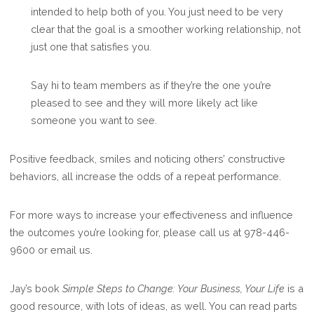
intended to help both of you. You just need to be very
clear that the goal is a smoother working relationship, not
just one that satisfies you.
Say hi to team members as if they’re the one you’re
pleased to see and they will more likely act like
someone you want to see.
Positive feedback, smiles and noticing others’ constructive
behaviors, all increase the odds of a repeat performance.
For more ways to increase your effectiveness and influence
the outcomes you’re looking for, please call us at 978-446-
9600 or email us.
Jay’s book
Simple Steps to Change: Your Business, Your Life
is a
good resource, with lots of ideas, as well. You can read parts