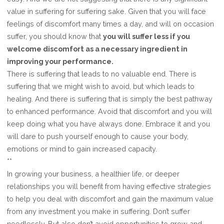
value in suffering for suffering sake. Given that you will face
feelings of discomfort many times a day, and will on occasion
suffer, you should know that
you will suffer less if you
welcome discomfort as a necessary ingredient in
improving your performance.
There is suffering that leads to no valuable end. There is
suffering that we might wish to avoid, but which leads to
healing. And there is suffering that is simply the best pathway
to enhanced performance. Avoid that discomfort and you will
keep doing what you have always done. Embrace it and you
will dare to push yourself enough to cause your body,
emotions or mind to gain increased capacity.
**
In growing your business, a healthier life, or deeper
relationships you will benefit from having effective strategies
to help you deal with discomfort and gain the maximum value
from any investment you make in suffering. Don’t suffer
needlessly. But also don’t avoid opportunities to grow and