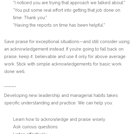
“I noticed you are trying that approach we talked about.”
“You put some real effort into getting that job done on
time. Thank you.”
“Having the reports on time has been helpful.”
Save praise for exceptional situations—and still consider using
an acknowledgement instead. If you’re going to fall back on
praise, keep it believable and use it only for above average
work. Stick with simple acknowledgements for basic work
done well.
********
Developing new leadership and managerial habits takes
specific understanding and practice. We can help you:
Learn how to acknowledge and praise wisely
Ask curious questions