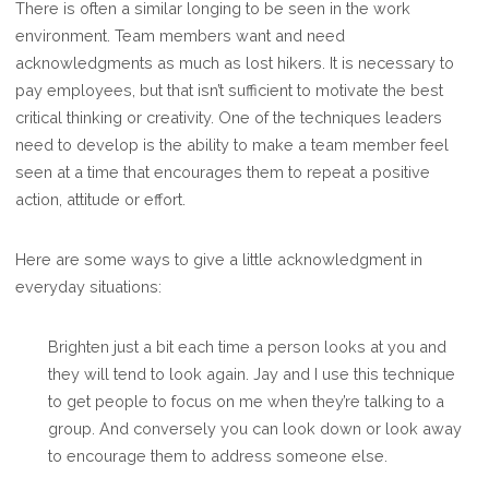
There is often a similar longing to be seen in the work
environment. Team members want and need
acknowledgments as much as lost hikers. It is necessary to
pay employees, but that isn’t sufficient to motivate the best
critical thinking or creativity. One of the techniques leaders
need to develop is the ability to make a team member feel
seen at a time that encourages them to repeat a positive
action, attitude or effort.
Here are some ways to give a little acknowledgment in
everyday situations:
Brighten just a bit each time a person looks at you and
they will tend to look again. Jay and I use this technique
to get people to focus on me when they’re talking to a
group. And conversely you can look down or look away
to encourage them to address someone else.